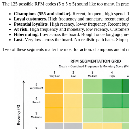
The 125 possible RFM codes (5 x 5 x 5) sound like too many. In pract
Champions (555 and similar).
Recent, frequent, high spend. T
Loyal customers.
High frequency and monetary, recent enough. S
Potential loyalists.
High recency, lower frequency. Recent buyer
At risk.
High frequency and monetary, low recency. Customers w
Hibernating.
Low across the board. Bought once long ago, neve
Lost.
Very low across the board. No realistic path back. Stop s
Two of these segments matter the most for action: champions and at ri