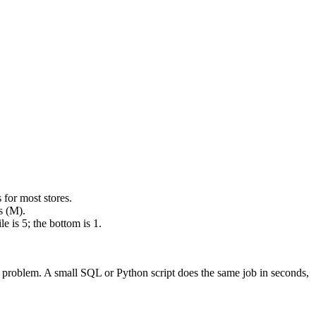
for most stores.
s (M).
 is 5; the bottom is 1.
s a problem. A small SQL or Python script does the same job in seconds,