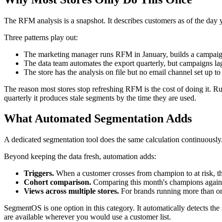
The RFM analysis is a snapshot. It describes customers as of the day 
Three patterns play out:
The marketing manager runs RFM in January, builds a campaign f
The data team automates the export quarterly, but campaigns l
The store has the analysis on file but no email channel set up to
The reason most stores stop refreshing RFM is the cost of doing it. Ru
quarterly it produces stale segments by the time they are used.
What Automated Segmentation Adds
A dedicated segmentation tool does the same calculation continuously.
Beyond keeping the data fresh, automation adds:
Triggers.
When a customer crosses from champion to at risk, the 
Cohort comparison.
Comparing this month's champions against
Views across multiple stores.
For brands running more than one
SegmentOS is one option in this category. It automatically detects th
are available wherever you would use a customer list.