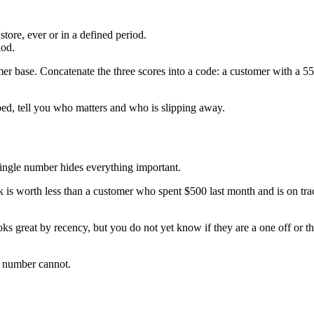
ore, ever or in a defined period.
iod.
omer base. Concatenate the three scores into a code: a customer with a 55
d, tell you who matters and who is slipping away.
single number hides everything important.
s worth less than a customer who spent $500 last month and is on track
ks great by recency, but you do not yet know if they are a one off or th
e number cannot.