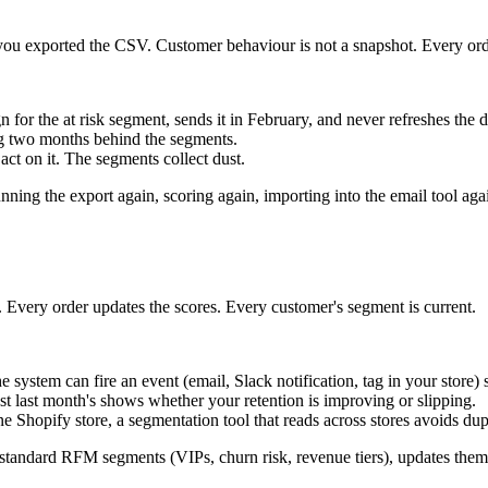
you exported the CSV. Customer behaviour is not a snapshot. Every order
or the at risk segment, sends it in February, and never refreshes the d
ag two months behind the segments.
 act on it. The segments collect dust.
nning the export again, scoring again, importing into the email tool ag
 Every order updates the scores. Every customer's segment is current.
system can fire an event (email, Slack notification, tag in your store) 
 last month's shows whether your retention is improving or slipping.
 Shopify store, a segmentation tool that reads across stores avoids dup
e standard RFM segments (VIPs, churn risk, revenue tiers), updates the