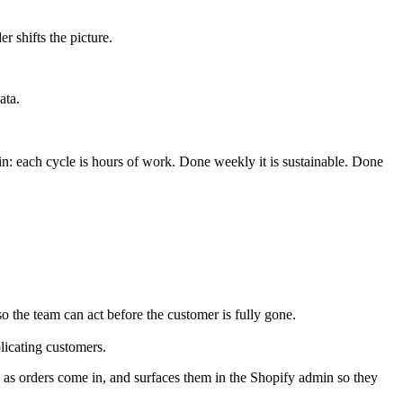
 shifts the picture.
ata.
ain: each cycle is hours of work. Done weekly it is sustainable. Done
so the team can act before the customer is fully gone.
licating customers.
m as orders come in, and surfaces them in the Shopify admin so they