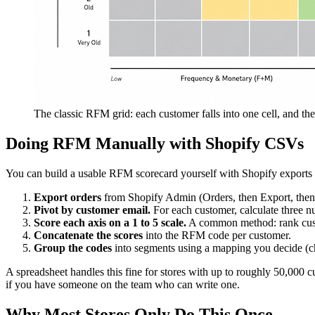
The classic RFM grid: each customer falls into one cell, and the
Doing RFM Manually with Shopify CSVs
You can build a usable RFM scorecard yourself with Shopify exports 
Export orders
from Shopify Admin (Orders, then Export, then 
Pivot by customer email.
For each customer, calculate three nu
Score each axis on a 1 to 5 scale.
A common method: rank custome
Concatenate the scores
into the RFM code per customer.
Group the codes
into segments using a mapping you decide (cha
A spreadsheet handles this fine for stores with up to roughly 50,000 c
if you have someone on the team who can write one.
Why Most Stores Only Do This Once