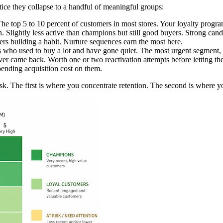
ice they collapse to a handful of meaningful groups:
he top 5 to 10 percent of customers in most stores. Your loyalty progra
lightly less active than champions but still good buyers. Strong candi
s building a habit. Nurture sequences earn the most here.
ho used to buy a lot and have gone quiet. The most urgent segment, b
r came back. Worth one or two reactivation attempts before letting th
pending acquisition cost on them.
sk. The first is where you concentrate retention. The second is where y