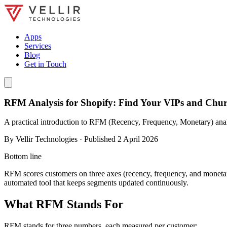
Apps
Services
Blog
Get in Touch
RFM Analysis for Shopify: Find Your VIPs and Chur
A practical introduction to RFM (Recency, Frequency, Monetary) analy
By
Vellir Technologies
· Published
2 April 2026
Bottom line
RFM scores customers on three axes (recency, frequency, and monetary
automated tool that keeps segments updated continuously.
What RFM Stands For
RFM stands for three numbers, each measured per customer: