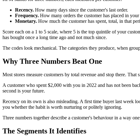
Recency.
How many days since the customer's last order.
Frequency.
How many orders the customer has placed in your st
Monetary.
How much the customer has spent, total, in that per
Score each on a 1 to 5 scale, where 5 is the top quintile of your cust
has bought once a long time ago and not much since.
The codes look mechanical. The categories they produce, when groupe
Why Three Numbers Beat One
Most stores measure customers by total revenue and stop there. That 
A customer who spent $2,000 with you in 2022 and has not been back i
second is your future.
Recency on its own is also misleading. A first time buyer last week loo
you whether the habit is worth nurturing or politely ignoring.
Three numbers together describe a customer's behaviour in a way on
The Segments It Identifies