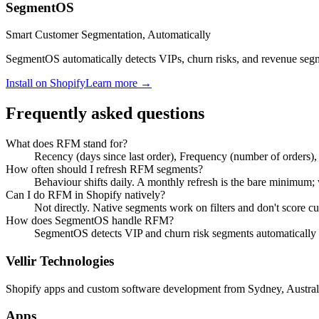
SegmentOS
Smart Customer Segmentation, Automatically
SegmentOS automatically detects VIPs, churn risks, and revenue segme
Install on Shopify
Learn more →
Frequently asked questions
What does RFM stand for?
Recency (days since last order), Frequency (number of orders),
How often should I refresh RFM segments?
Behaviour shifts daily. A monthly refresh is the bare minimum; w
Can I do RFM in Shopify natively?
Not directly. Native segments work on filters and don't score c
How does SegmentOS handle RFM?
SegmentOS detects VIP and churn risk segments automatically 
Vellir Technologies
Shopify apps and custom software development from Sydney, Austral
Apps