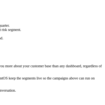
uarter.
t risk segment.
nd.
you more about your customer base than any dashboard, regardless of
mentOS keep the segments live so the campaigns above can run on
nversation.