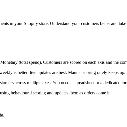
nts in your Shopify store. Understand your customers better and take a
 Monetary (total spend). Customers are scored on each axis and the com
eekly is better; live updates are best. Manual scoring rarely keeps up.
ustomers across multiple axes. You need a spreadsheet or a dedicated too
using behavioural scoring and updates them as orders come in.
ia.