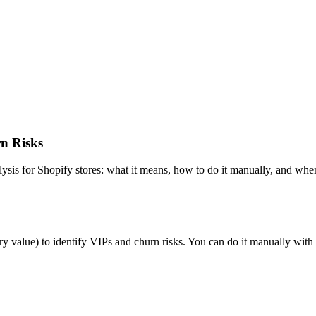
n Risks
sis for Shopify stores: what it means, how to do it manually, and whe
 value) to identify VIPs and churn risks. You can do it manually with 