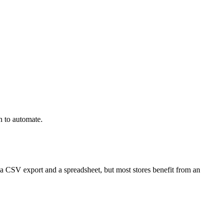
n to automate.
a CSV export and a spreadsheet, but most stores benefit from an