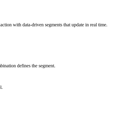
ction with data-driven segments that update in real time.
bination defines the segment.
l.