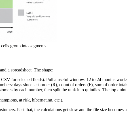
 cells group into segments.
and a spreadsheet. The shape:
CSV for selected fields). Pull a useful window: 12 to 24 months works 
mbers: days since last order (R), count of orders (F), sum of order total
rs by each number, then split the rank into quintiles. The top quintile
mpions, at risk, hibernating, etc.).
ustomers. Past that, the calculations get slow and the file size become