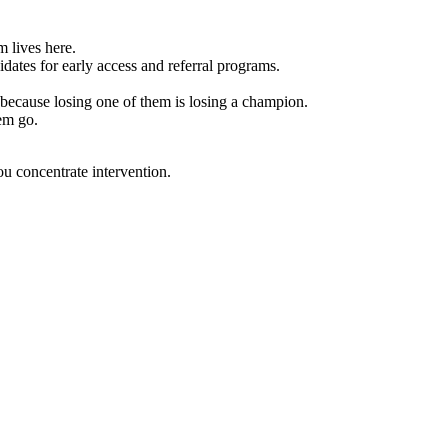
m lives here.
dates for early access and referral programs.
ecause losing one of them is losing a champion.
em go.
ou concentrate intervention.