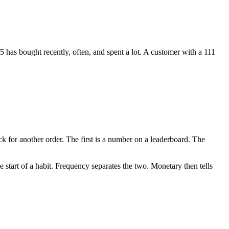
5 has bought recently, often, and spent a lot. A customer with a 111
 for another order. The first is a number on a leaderboard. The
e start of a habit. Frequency separates the two. Monetary then tells