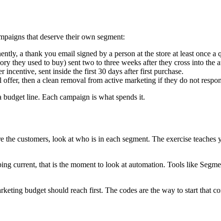
ampaigns that deserve their own segment:
ntly, a thank you email signed by a person at the store at least once a q
ory they used to buy) sent two to three weeks after they cross into the a
ncentive, sent inside the first 30 days after first purchase.
offer, then a clean removal from active marketing if they do not respo
 budget line. Each campaign is what spends it.
e the customers, look at who is in each segment. The exercise teaches 
ping current, that is the moment to look at automation. Tools like Seg
ting budget should reach first. The codes are the way to start that co