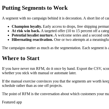
Putting Segments to Work
A segment with no campaign behind it is decoration. A short list of c
Champion loyalty.
Early access to drops, free shipping permane
At risk win back.
A targeted offer (10 to 15 percent off a categ
Potential loyalist nurture.
A welcome series and a second order i
Hibernating reactivation.
One or two attempts at a meaningful 
The campaigns matter as much as the segmentation. Each segment is a
Where to Start
If you have never run RFM, do it once by hand. Export the CSV, scor
whether you stick with manual or automate later.
If the manual exercise convinces you that the segments are worth kee
schedule rather than as one off projects.
The point of RFM is the conversation about which customers your marke
Featured app