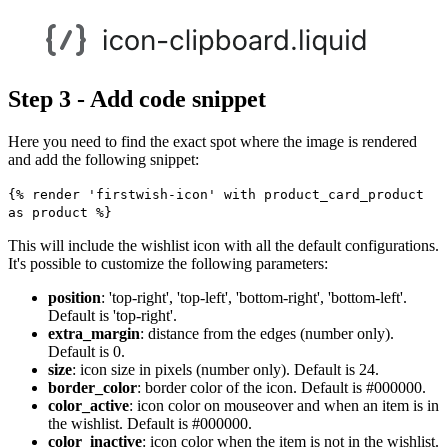
Step 3 - Add code snippet
Here you need to find the exact spot where the image is rendered
and add the following snippet:
{% render 'firstwish-icon' with product_card_product
as product %}
This will include the wishlist icon with all the default configurations.
It's possible to customize the following parameters:
position
: 'top-right', 'top-left', 'bottom-right', 'bottom-left'.
Default is 'top-right'.
extra_margin
: distance from the edges (number only).
Default is 0.
size
: icon size in pixels (number only). Default is 24.
border_color
: border color of the icon. Default is #000000.
color_active
: icon color on mouseover and when an item is in
the wishlist. Default is #000000.
color_inactive
: icon color when the item is not in the wishlist.