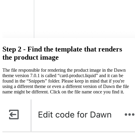
Step 2 - Find the template that renders
the product image
The file responsible for rendering the product image in the Dawn
theme version 7.0.1 is called “card-product.liquid” and it can be
found in the “Snippets” folder. Please keep in mind that if you're
using a different theme or even a different version of Dawn the file
name might be different. Click on the file name once you find it.