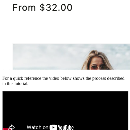
For a quick reference the video below shows the process described
in this tutorial.