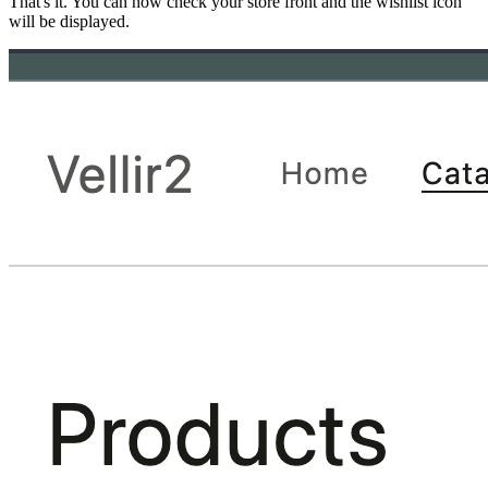
That's it. You can now check your store front and the wishlist icon
will be displayed.