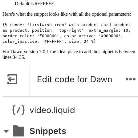
Default is #FFFFFF.
Here's what the snippet looks like with all the optional parameters:
{% render 'firstwish-icon' with product_card_product
as product, position: 'top-right', extra_margin: 10,
border_color: '#000000', color_active: '#000000',
color_inactive: '#FFFFFF', size: 24 %}
For Dawn version 7.0.1 the ideal place to add the snippet is between
lines 34-35.