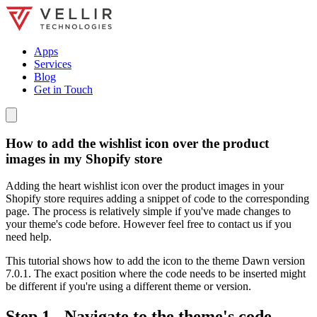
Apps
Services
Blog
Get in Touch
How to add the wishlist icon over the product
images in my Shopify store
Adding the heart wishlist icon over the product images in your
Shopify store requires adding a snippet of code to the corresponding
page. The process is relatively simple if you've made changes to
your theme's code before. However feel free to contact us if you
need help.
This tutorial shows how to add the icon to the theme Dawn version
7.0.1. The exact position where the code needs to be inserted might
be different if you're using a different theme or version.
Step 1 - Navigate to the theme's code