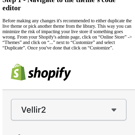
editor
Before making any changes it's recommended to either duplicate the
live theme or pick another theme from the library. This way you can
minimize the risk of impacting your live store if something goes
wrong. From your Shopify's admin page, click on “Online Store” ->
“Themes” and click on “...” next to “Customize” and select
“Duplicate”. Once you've done that click on “Customize”.