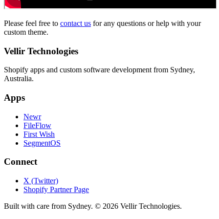
Please feel free to
contact us
for any questions or help with your
custom theme.
Vellir Technologies
Shopify apps and custom software development from Sydney,
Australia.
Apps
Newr
FileFlow
First Wish
SegmentOS
Connect
X (Twitter)
Shopify Partner Page
Built with care from Sydney. ©
2026
Vellir Technologies.