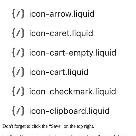
Don't forget to click the “Save” on the top right.