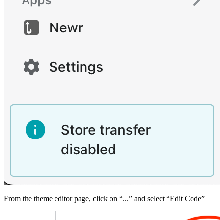
From the theme editor page, click on “...” and select “Edit Code”